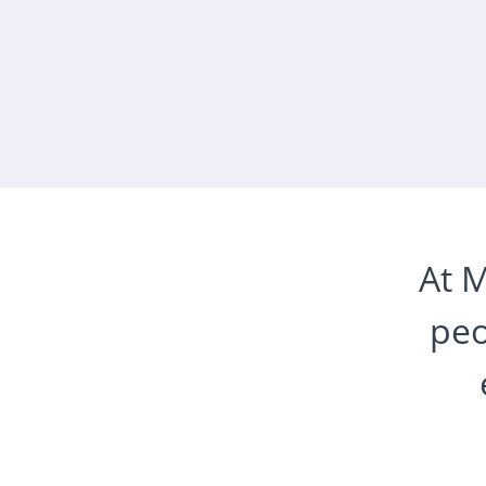
At M
peo