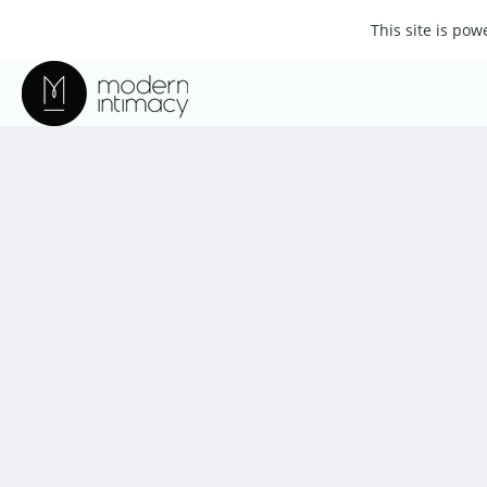
This site is po