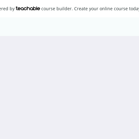
wered by
course builder. Create your online course toda